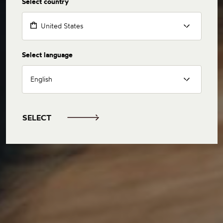
Select country
United States
Select language
English
SELECT