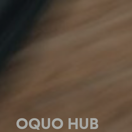
OQUO HUB
OQUO HUB
OQUO HUB