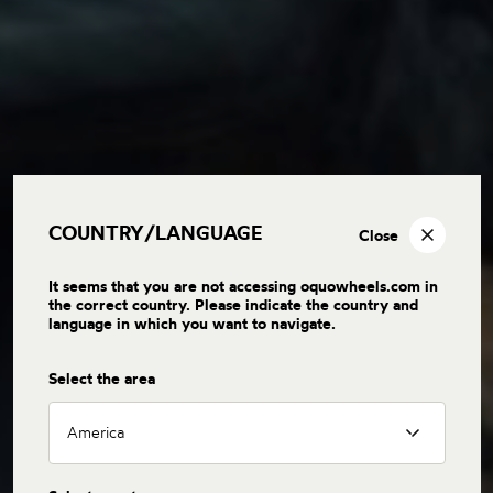
COUNTRY/LANGUAGE
Close
It seems that you are not accessing oquowheels.com in
the correct country. Please indicate the country and
language in which you want to navigate.
Select the area
America