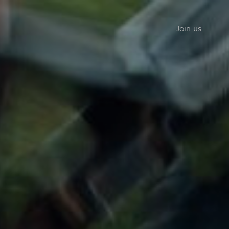
Join us