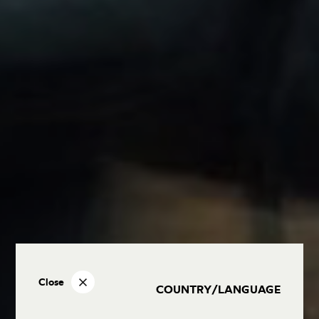
Close
COUNTRY/LANGUAGE