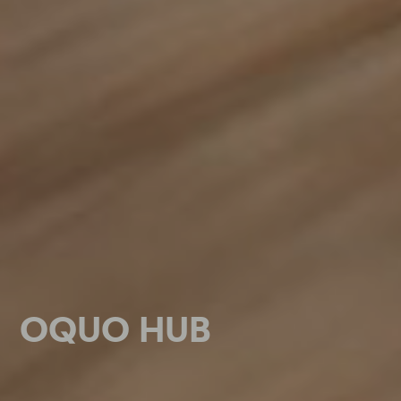
OQUO HUB
OQUO HUB
OQUO HUB