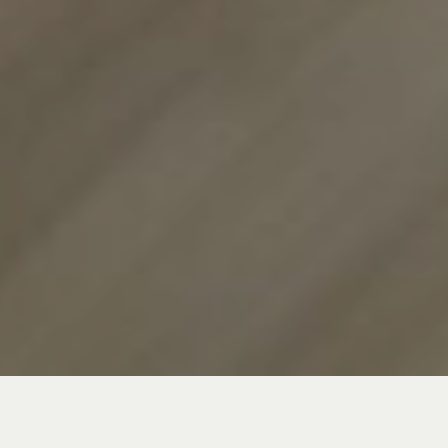
In a category like XC