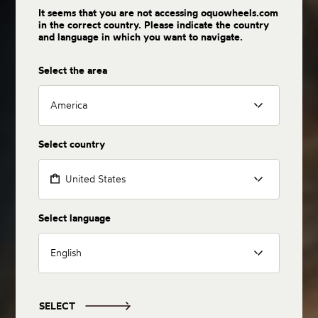
It seems that you are not accessing oquowheels.com
in the correct country. Please indicate the country
and language in which you want to navigate.
Select the area
America
Select country
United States
Select language
English
SELECT