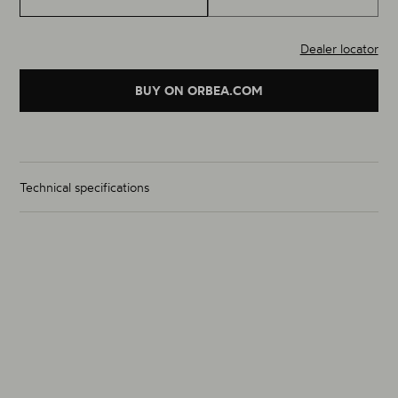
Dealer locator
BUY ON ORBEA.COM
Technical specifications
Wheelset Weight (g)
1870g
Size
700C
Material
Alloy
Rim Inner Width (mm) (F / R)
19/19
Hub