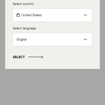
Select country
United States
Select language
English
SELECT