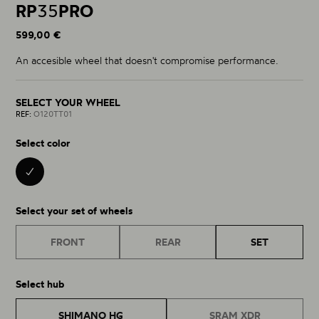
RP
35
PRO
599,00 €
An accesible wheel that doesn't compromise performance.
SELECT YOUR WHEEL
REF:
O120TT01
Select color
BLACK 01
Select your set of wheels
FRONT
REAR
SET
Select hub
SHIMANO HG
SRAM XDR