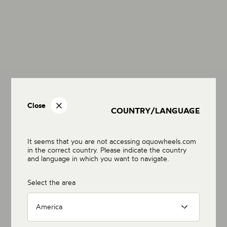
Close
COUNTRY/LANGUAGE
It seems that you are not accessing oquowheels.com
in the correct country. Please indicate the country
and language in which you want to navigate.
Select the area
America