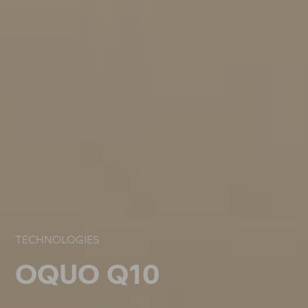
TECHNOLOGIES
TECHNOLOGIES
TECHNOLOGIES
OQUO Q10
OQUO Q10
OQUO Q10