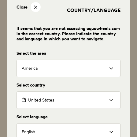
Close
COUNTRY/LANGUAGE
It seems that you are not accessing oquowheels.com
in the correct country. Please indicate the country
and language in which you want to navigate.
Select the area
America
Select country
United States
Select language
English