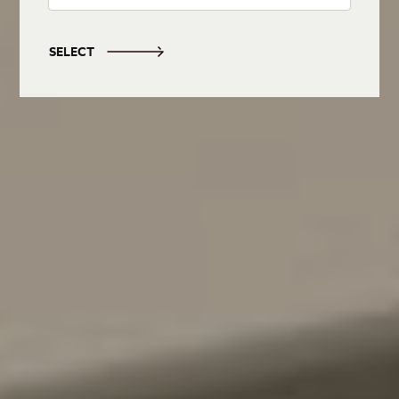
SELECT