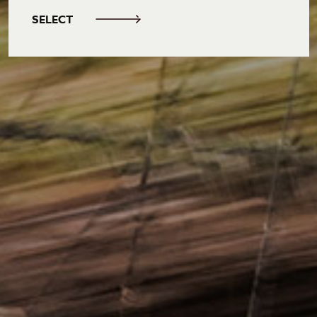
SELECT