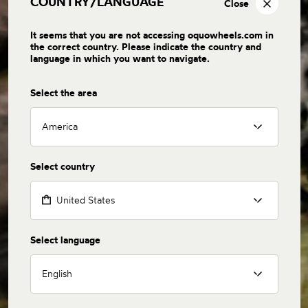
COUNTRY/LANGUAGE
Close
It seems that you are not accessing oquowheels.com in
the correct country. Please indicate the country and
language in which you want to navigate.
Select the area
America
Select country
United States
Select language
English