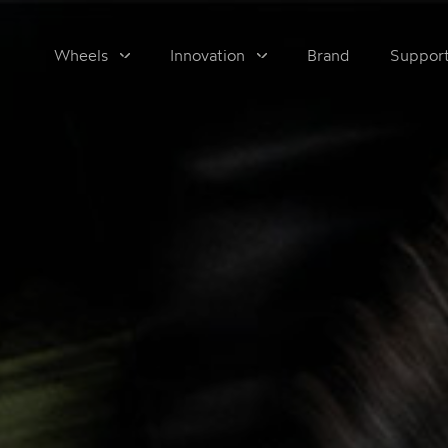
Wheels
Innovation
Brand
Suppor
ROAD AERO
TECHNOLOGIES
Road - Triathlon
BUILDING
ROAD PERFORMANCE
TESTING
Road - Gravel
MANUFACTURING
ROAD CONTROL
Gravel - Endurance
MOUNTAIN PERFORMANCE