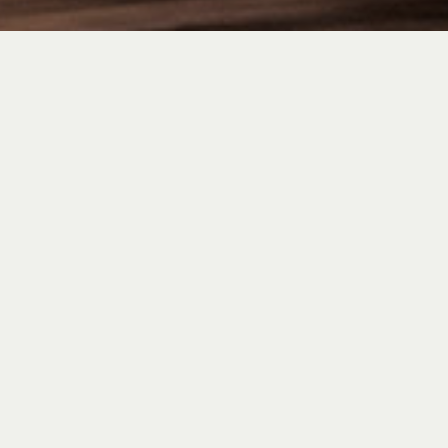
ngle of the spoke ho
aves the rim at mean
 stress at the spoke
 technology require
 work but the result 
th less chance of bre