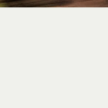
Matching the a
that the spoke le
greatly reduce the
Implementing this
and manufacturing
reliable wheel wi