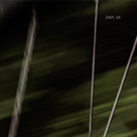
Join us