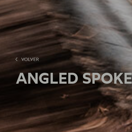
VOLVER
VOLVER
VOLVER
ANGLED SPOKE
ANGLED SPOKE
ANGLED SPOKE