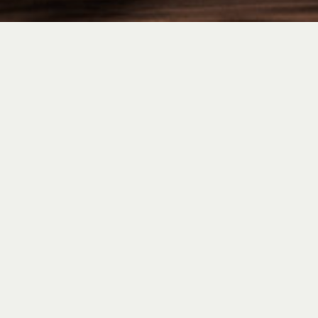
le to the angle
s that we can
 head.
s added design
is a far more
aking spokes.