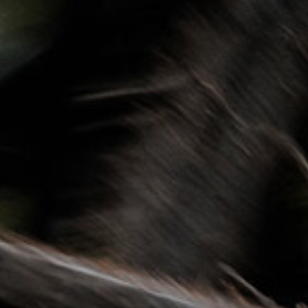
XC - Trail
MOUNTAIN CONTROL
Enduro - Trail - eBike