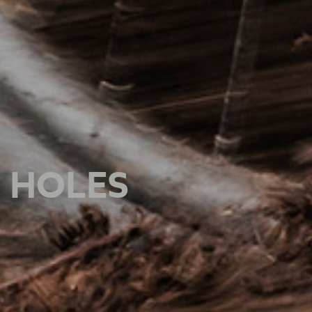
 HOLES
 HOLES
 HOLES