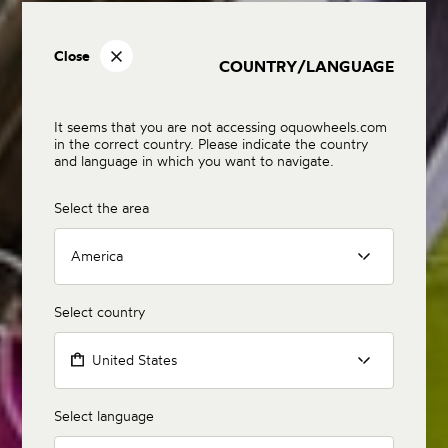
Close
COUNTRY/LANGUAGE
It seems that you are not accessing oquowheels.com
in the correct country. Please indicate the country
and language in which you want to navigate.
Select the area
America
Select country
United States
Select language