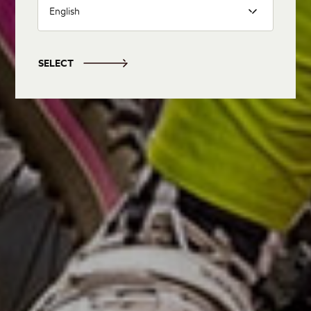
English
SELECT