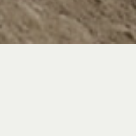
Our Control range
means no excuses. MC
wheels need to offer the
feel and control to
perform at 100% all day
long, without
compromising on weight