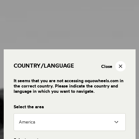
COUNTRY/LANGUAGE
Close
It seems that you are not accessing oquowheels.com in
the correct country. Please indicate the country and
language in which you want to navigate.
Select the area
America