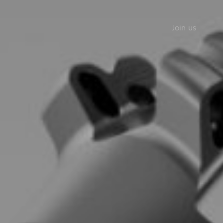
Join us