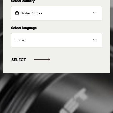
Select country
United States
Select language
English
SELECT