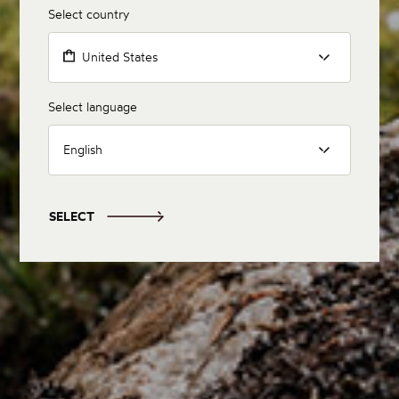
Select country
United States
Select language
English
SELECT