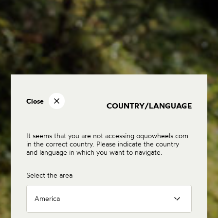
Close
COUNTRY/LANGUAGE
It seems that you are not accessing oquowheels.com
in the correct country. Please indicate the country
and language in which you want to navigate.
Select the area
America