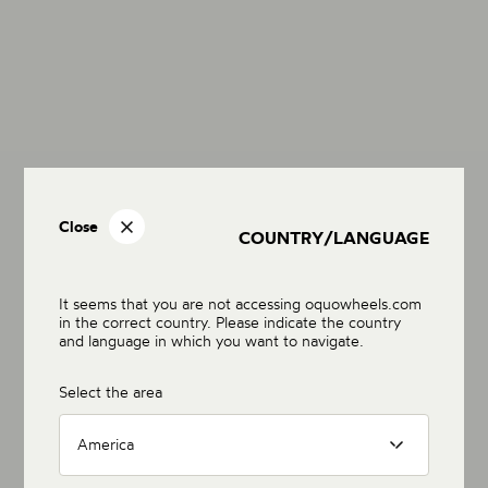
Close
COUNTRY/LANGUAGE
It seems that you are not accessing oquowheels.com
in the correct country. Please indicate the country
and language in which you want to navigate.
Select the area
America