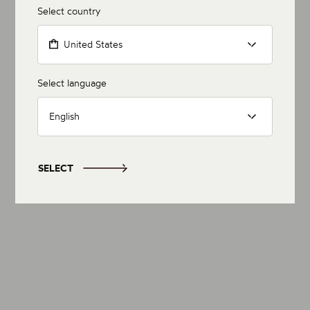
Select country
United States
Select language
English
SELECT