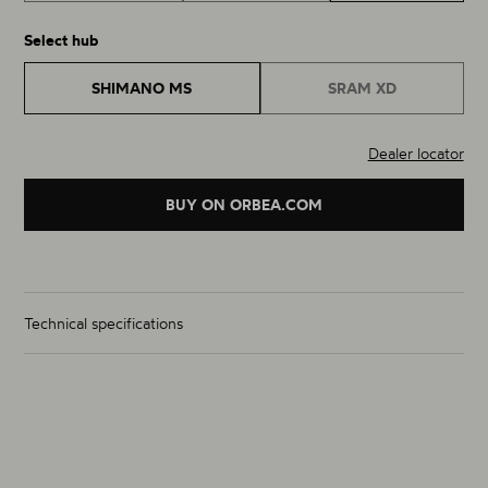
Select hub
SHIMANO MS
SRAM XD
Dealer locator
BUY ON ORBEA.COM
Technical specifications
Wheelset Weight (g)
From 1350g
Size
29"
Material