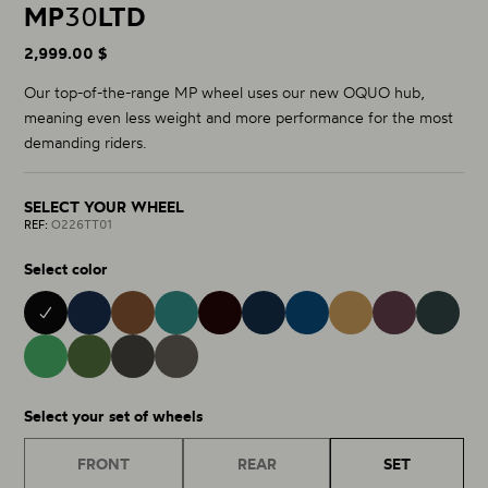
MP
30
LTD
2,999.00 $
Our top-of-the-range MP wheel uses our new OQUO hub,
meaning even less weight and more performance for the most
demanding riders.
SELECT YOUR WHEEL
REF:
O226TT01
Select color
BLACK 01
METALLIC CINNAMON 28
BURNING ASHES 40
METALLIC NAVY BLUE 15
NOCTILUCA 42
METALLIC JADE 32
COBALT BLUE 43
METALLIC GOLDEN S
ESCAPE G
MINTALIZED MATT 75
RACING GREEN MATT 76
MATT - GLOSS 38
GLITTER ANTHRACITE 81
Select your set of wheels
FRONT
REAR
SET