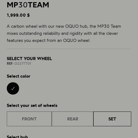
MP
30
TEAM
1,999.00 $
A carbon wheel with our new OQUO hub, the MP30 Team
mixes outstanding reliability and rigidity with all the clever
features you expect from an OQUO wheel.
SELECT YOUR WHEEL
REF:
O221TT01
Select color
BLACK 01
Select your set of wheels
FRONT
REAR
SET
Select hub