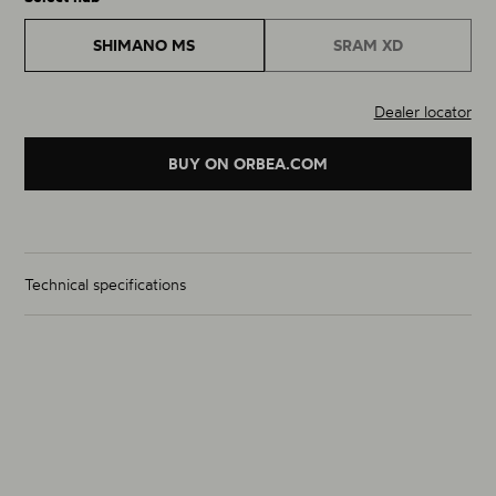
SHIMANO MS
SRAM XD
Dealer locator
BUY ON ORBEA.COM
Technical specifications
Wheelset Weight (g)
From 1505g
Size
29"
Material
Carbon
Rim Inner Width (mm) (F / R)