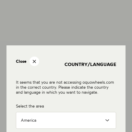
Close
COUNTRY/LANGUAGE
It seems that you are not accessing oquowheels.com
in the correct country. Please indicate the country
and language in which you want to navigate.
Select the area
America