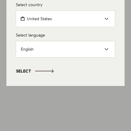
Select country
United States
Select language
English
SELECT