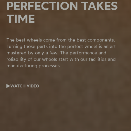
PERFECTION TAKES
TIME
The best wheels come from the best components.
Turning those parts into the perfect wheel is an art
mastered by only a few. The performance and
reliability of our wheels start with our facilities and
manufacturing processes.
WATCH VIDEO