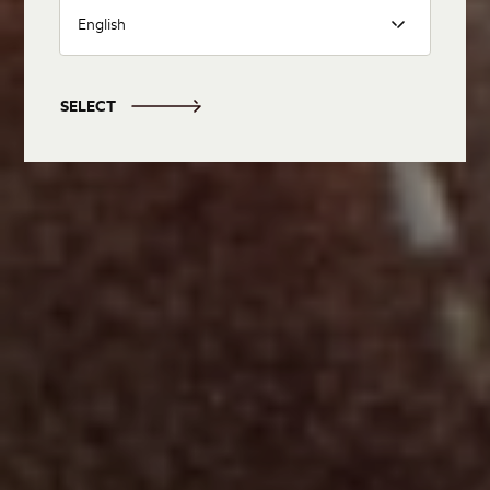
English
SELECT