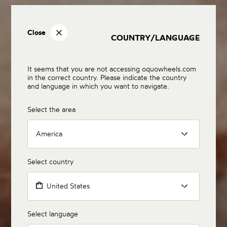
Close
COUNTRY/LANGUAGE
It seems that you are not accessing oquowheels.com
in the correct country. Please indicate the country
and language in which you want to navigate.
Select the area
America
Select country
United States
Select language