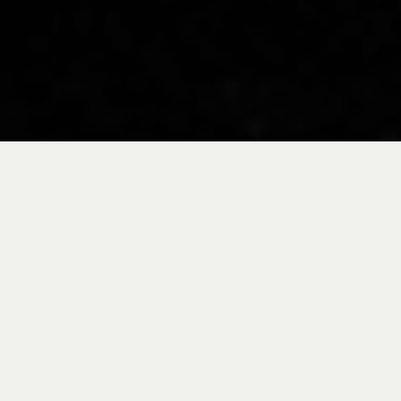
Take a tour through
our facilities in the
Basque Country and
you'll quickly realize
that it's not just an
assembly site but a