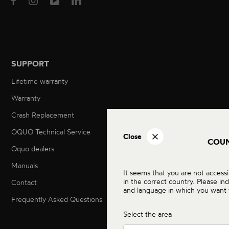
SUPPORT
Lifetime warranty
Warranty
Crash Replacement
OQUO Technical Service
Close
COU
Oquo dealers
Manuals
It seems that you are not acces
in the correct country. Please in
Contact
and language in which you want 
Frequently Asked Questions
Select the area