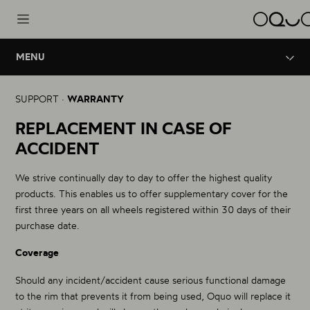
MENU
Wheels
Innovation
Legal Warranty
SUPPORT ·
WARRANTY
Road Aero
Brand
REPLACEMENT IN CASE OF
Crash Replacement
Road - Triathlon
ACCIDENT
Road Performance
Support
OQUO Technical Service
Road - Gravel
We strive continually day to day to offer the highest quality
Road Control
products. This enables us to offer supplementary cover for the
Gravel - Endurance
Lifetime warranty
first three years on all wheels registered within 30 days of their
purchase date.
Mountain Performance
Coverage
XC - Trail
Should any incident/accident cause serious functional damage
Mountain Control
to the rim that prevents it from being used, Oquo will replace it
Enduro - Trail - eBike