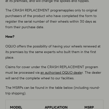
at its premises, and will change the spokes and nipples.
The CRASH REPLACEMENT programapplies only to original
purchasers of the product who have completed the form to
register the serial number of their wheels within 30 days as
from their purchase date.
How?
OQUO offers the possibility of having your wheels renewed at
its premises by the same experts who built them in the first
place.
Claims for cover under the CRASH REPLACEMENT program
must be processed via
an authorised OQUO deale
r. The dealer
will send the complete wheel to our facilities.
The MSRPs can be found in the table below (including round-
trip shipping).
MODEL
APPLICATION
MSRP