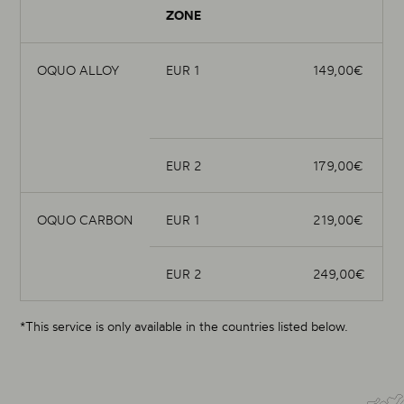
ZONE
OQUO ALLOY
EUR 1
149,00€
EUR 2
179,00€
OQUO CARBON
EUR 1
219,00€
EUR 2
249,00€
*This service is only available in the countries listed below.