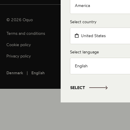
America
© 2026 Oquo
Select country
Terms and conditions
United States
Cookie policy
Select language
Privacy policy
English
Denmark
English
SELECT