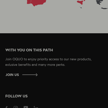
WITH YOU ON THIS PATH
Join OQUO to enjoy priority access to our new products,
exlusive benefits and many more perks.
JOIN US
FOLLOW US