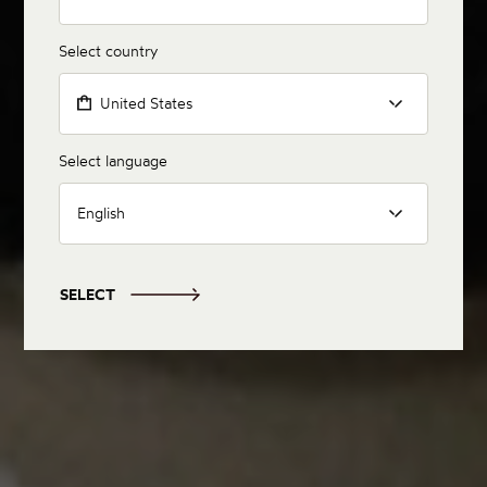
Select country
United States
Select language
English
SELECT