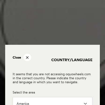
Close
COUNTRY/LANGUAGE
It seems that you are not accessing oquowheels.com
in the correct country. Please indicate the country
and language in which you want to navigate.
Select the area
America