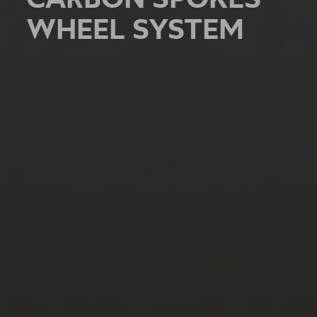
WHEEL SYSTEM
WHEEL SYSTEM
WHEEL SYSTEM