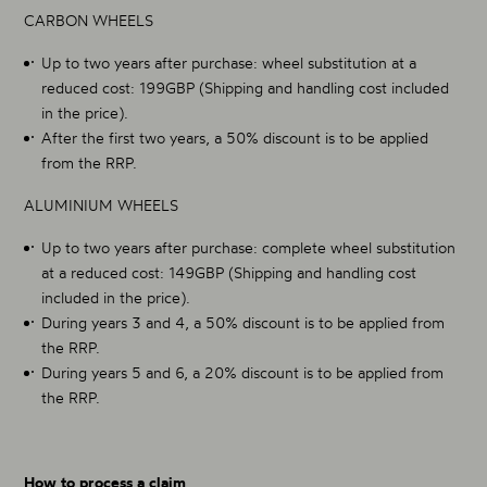
CARBON WHEELS
Up to two years after purchase: wheel substitution at a
reduced cost: 199GBP (Shipping and handling cost included
in the price).
After the first two years, a 50% discount is to be applied
from the RRP.
ALUMINIUM WHEELS
Up to two years after purchase: complete wheel substitution
at a reduced cost: 149GBP (Shipping and handling cost
included in the price).
During years 3 and 4, a 50% discount is to be applied from
the RRP.
During years 5 and 6, a 20% discount is to be applied from
the RRP.
How to process a claim