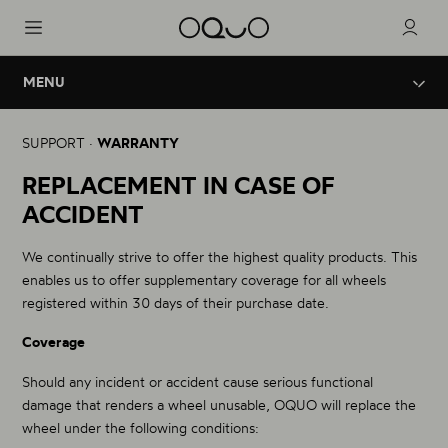
MENU
Wheels
Innovation
Legal Warranty
SUPPORT ·
WARRANTY
Road Aero
Brand
REPLACEMENT IN CASE OF
Replacement in case of accident
Road - Triathlon
ACCIDENT
Road Performance
Support
OQUO Technical Service
Road - Gravel
We continually strive to offer the highest quality products. This
Road Control
enables us to offer supplementary coverage for all wheels
Gravel - Endurance
registered within 30 days of their purchase date.
Coverage
Mountain Performance
XC - Trail
Should any incident or accident cause serious functional
damage that renders a wheel unusable, OQUO will replace the
Mountain Control
wheel under the following conditions:
Enduro - Trail - eBike