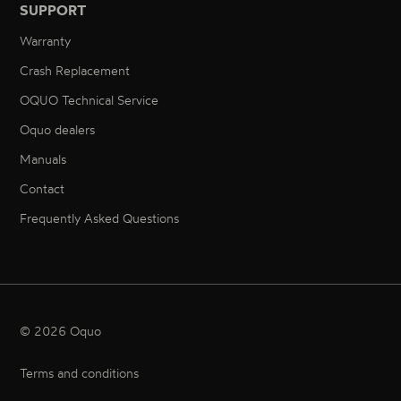
SUPPORT
Warranty
Crash Replacement
OQUO Technical Service
Oquo dealers
Manuals
Contact
Frequently Asked Questions
© 2026 Oquo
Terms and conditions