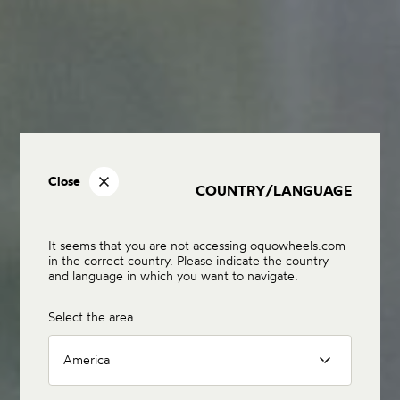
Close
COUNTRY/LANGUAGE
It seems that you are not accessing oquowheels.com
in the correct country. Please indicate the country
and language in which you want to navigate.
Select the area
America