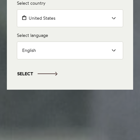
Select country
United States
Select language
English
SELECT