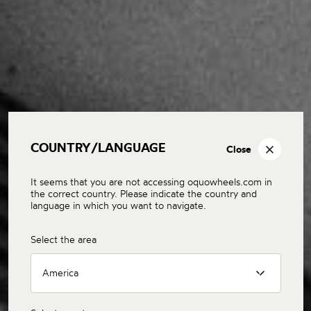
COUNTRY/LANGUAGE
Close
It seems that you are not accessing oquowheels.com in
the correct country. Please indicate the country and
language in which you want to navigate.
Select the area
America