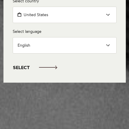
Select country
United States
Select language
English
SELECT