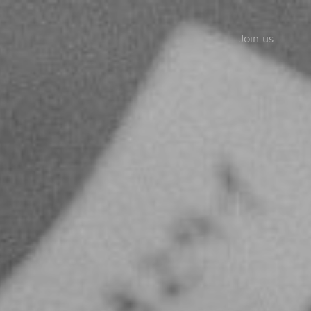
Join us