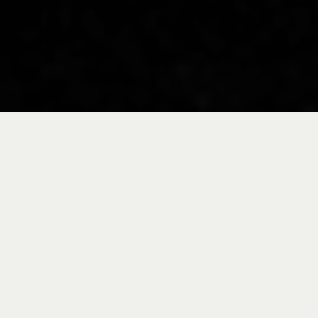
Take a tour through
our facilities in the
Basque Country and
you'll quickly realize
that it's not just an
assembly site but a