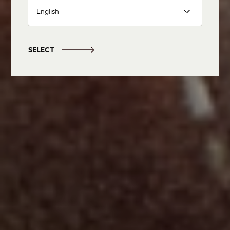
English
SELECT