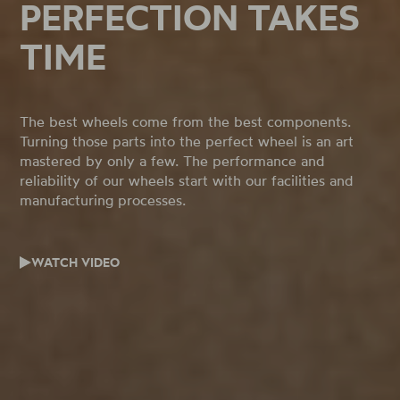
PERFECTION TAKES
TIME
The best wheels come from the best components.
Turning those parts into the perfect wheel is an art
mastered by only a few. The performance and
reliability of our wheels start with our facilities and
manufacturing processes.
WATCH VIDEO