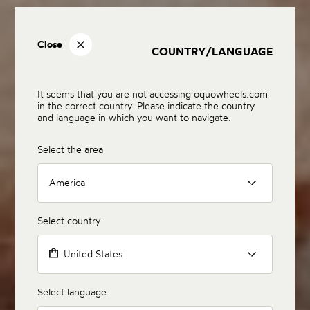
Close
COUNTRY/LANGUAGE
It seems that you are not accessing oquowheels.com
in the correct country. Please indicate the country
and language in which you want to navigate.
Select the area
America
Select country
United States
Select language