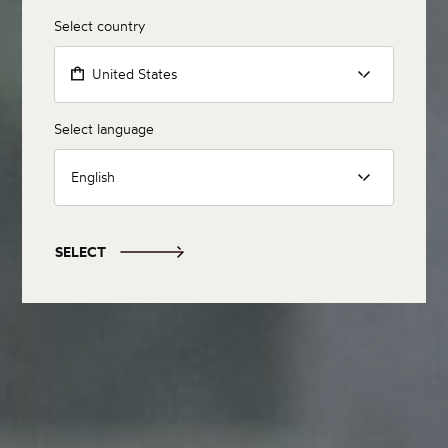
Select country
United States
Select language
English
SELECT