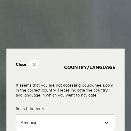
Close
COUNTRY/LANGUAGE
It seems that you are not accessing oquowheels.com
in the correct country. Please indicate the country
and language in which you want to navigate.
Select the area
America