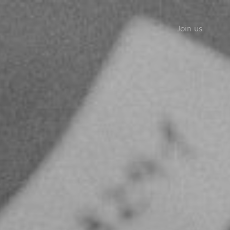
Join us