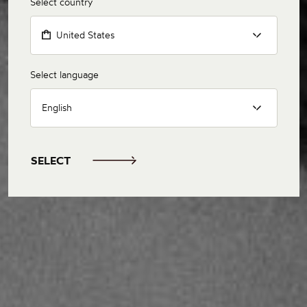
Select country
United States
Select language
English
SELECT