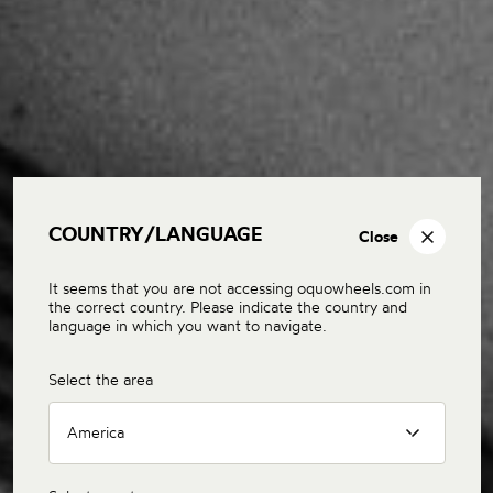
COUNTRY/LANGUAGE
Close
It seems that you are not accessing oquowheels.com in
the correct country. Please indicate the country and
language in which you want to navigate.
Select the area
America