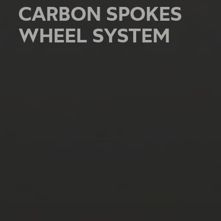
CARBON SPOKES
CARBON SPOKES
CARBON SPOKES
WHEEL SYSTEM
WHEEL SYSTEM
WHEEL SYSTEM