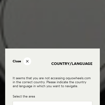
Close
COUNTRY/LANGUAGE
It seems that you are not accessing oquowheels.com
in the correct country. Please indicate the country
and language in which you want to navigate.
Select the area