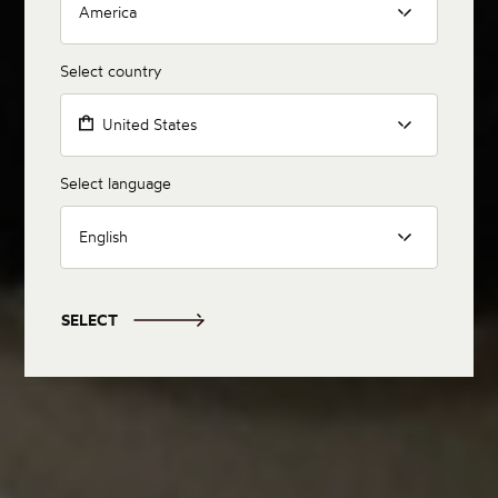
America
Select country
United States
Select language
English
SELECT