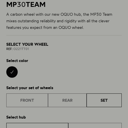
MP
30
TEAM
A carbon wheel with our new OQUO hub, the MP30 Team
mixes outstanding reliability and rigidity with all the clever
features you expect from an OQUO wheel.
SELECT YOUR WHEEL
REF:
O221TT01
Select color
BLACK 01
Select your set of wheels
FRONT
REAR
SET
Select hub