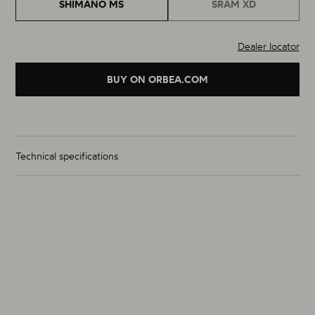
SHIMANO MS
SRAM XD
Dealer locator
BUY ON ORBEA.COM
Technical specifications
Wheelset Weight (g)
From 1505g
Size
29"
Material
Carbon
Rim Inner Width (mm) (F / R)
30 / 30