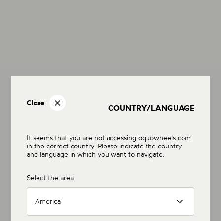
Close
COUNTRY/LANGUAGE
It seems that you are not accessing oquowheels.com
in the correct country. Please indicate the country
and language in which you want to navigate.
Select the area
America