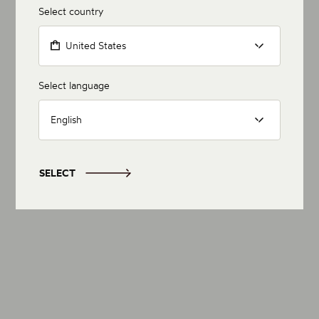
Select country
United States
Select language
English
SELECT