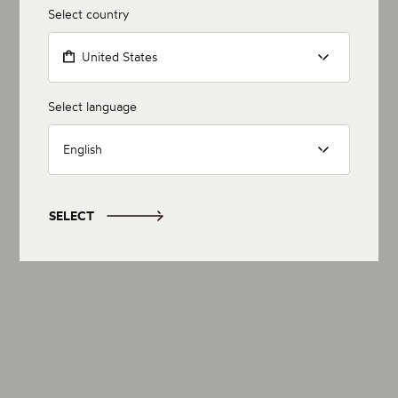
Select country
United States
Select language
English
SELECT