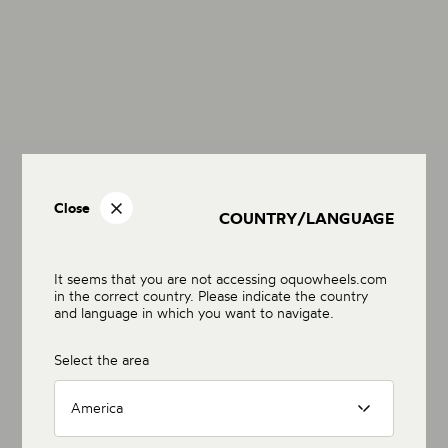
Close
COUNTRY/LANGUAGE
It seems that you are not accessing oquowheels.com
in the correct country. Please indicate the country
and language in which you want to navigate.
Select the area
America