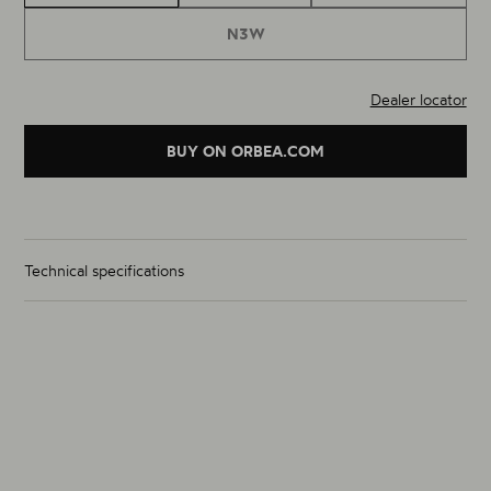
N3W
Dealer locator
BUY ON ORBEA.COM
Technical specifications
Wheelset Weight (g)
1825g
Size
700C
Material
Alloy
Rim Inner Width (mm) (F / R)