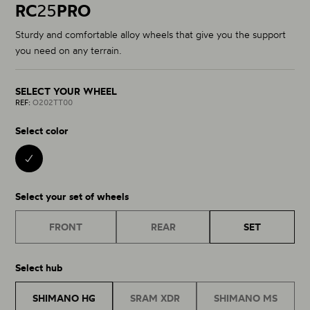
RC
25
PRO
Sturdy and comfortable alloy wheels that give you the support
you need on any terrain.
SELECT YOUR WHEEL
REF:
O202TT00
Select color
BLACK 00
Select your set of wheels
FRONT
REAR
SET
Select hub
SHIMANO HG
SRAM XDR
SHIMANO MS