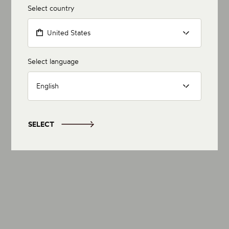
Select country
United States
Select language
English
SELECT