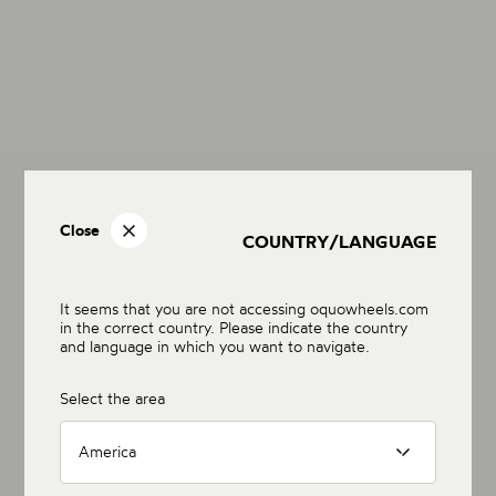
Close
COUNTRY/LANGUAGE
It seems that you are not accessing oquowheels.com
in the correct country. Please indicate the country
and language in which you want to navigate.
Select the area
America