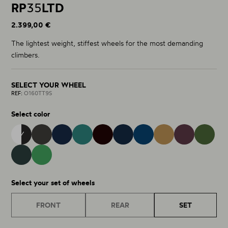
RP
35
LTD
2.399,00 €
The lightest weight, stiffest wheels for the most demanding
climbers.
SELECT YOUR WHEEL
REF:
O160TT9S
Select color
OQUO 9S
MATT - GLOSS 38
BURNING ASHES 40
NOCTILUCA 42
METALLIC JADE 32
METALLIC NAVY BLUE 15
COBALT BLUE 43
METALLIC GOLDEN S
RACING 
ESCAPE GREEN GLOSS 37
MINTALIZED MATT 75
Select your set of wheels
FRONT
REAR
SET