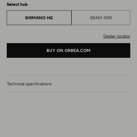
Select hub
SHIMANO HG
SRAM XDR
Dealer locator
BUY ON ORBEA.COM
Technical specifications
Wheelset Weight (g)
1244g
Size
700C
Material
Carbon